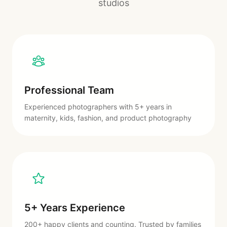
studios
Professional Team
Experienced photographers with 5+ years in
maternity, kids, fashion, and product photography
5+ Years Experience
200+ happy clients and counting. Trusted by families