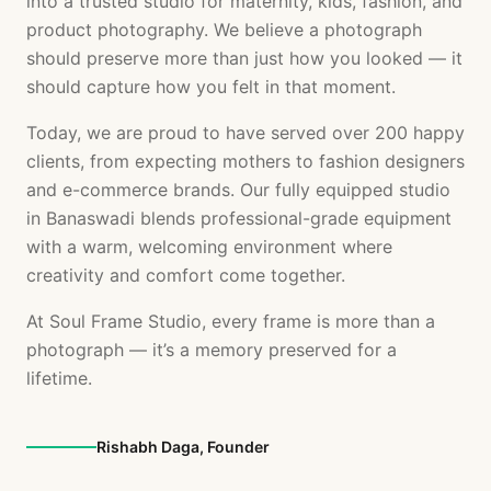
into a trusted studio for maternity, kids, fashion, and
product photography. We believe a photograph
should preserve more than just how you looked — it
should capture how you felt in that moment.
Today, we are proud to have served over 200 happy
clients, from expecting mothers to fashion designers
and e-commerce brands. Our fully equipped studio
in Banaswadi blends professional-grade equipment
with a warm, welcoming environment where
creativity and comfort come together.
At Soul Frame Studio, every frame is more than a
photograph — it’s a memory preserved for a
lifetime.
Rishabh Daga, Founder