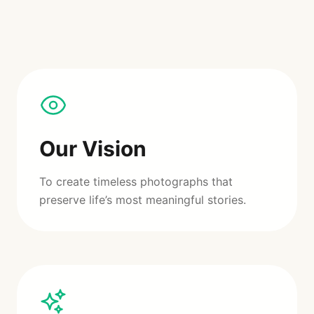
Our Vision
To create timeless photographs that
preserve life’s most meaningful stories.