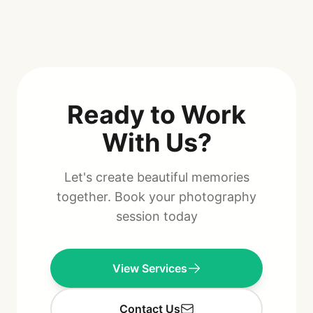
Ready to Work
With Us?
Let's create beautiful memories
together. Book your photography
session today
View Services
Contact Us