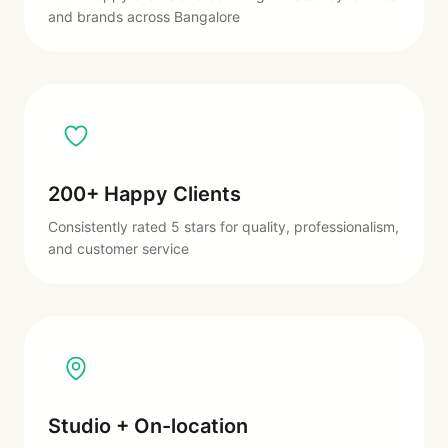
and brands across Bangalore
200+ Happy Clients
Consistently rated 5 stars for quality, professionalism,
and customer service
Studio + On-location