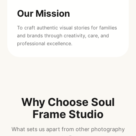
Our Mission
To craft authentic visual stories for families
and brands through creativity, care, and
professional excellence.
Why Choose Soul
Frame Studio
What sets us apart from other photography