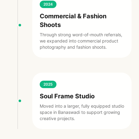
2024
Commercial & Fashion
Shoots
Through strong word-of-mouth referrals,
we expanded into commercial product
photography and fashion shoots.
2025
Soul Frame Studio
Moved into a larger, fully equipped studio
space in Banaswadi to support growing
creative projects.