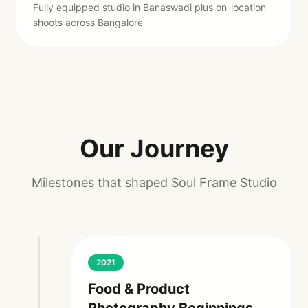
Fully equipped studio in Banaswadi plus on-location
shoots across Bangalore
Our Journey
Milestones that shaped Soul Frame Studio
2021
Food & Product