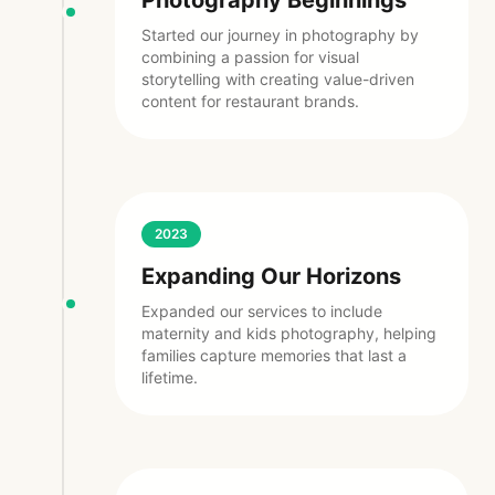
Photography Beginnings
Started our journey in photography by
combining a passion for visual
storytelling with creating value-driven
content for restaurant brands.
2023
Expanding Our Horizons
Expanded our services to include
maternity and kids photography, helping
families capture memories that last a
lifetime.