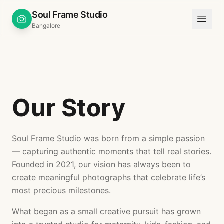
Soul Frame Studio
Bangalore
Our Story
Soul Frame Studio was born from a simple passion
— capturing authentic moments that tell real stories.
Founded in 2021, our vision has always been to
create meaningful photographs that celebrate life’s
most precious milestones.
What began as a small creative pursuit has grown